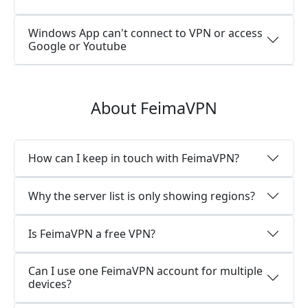
Windows App can't connect to VPN or access
Google or Youtube
About FeimaVPN
How can I keep in touch with FeimaVPN?
Why the server list is only showing regions?
Is FeimaVPN a free VPN?
Can I use one FeimaVPN account for multiple
devices?