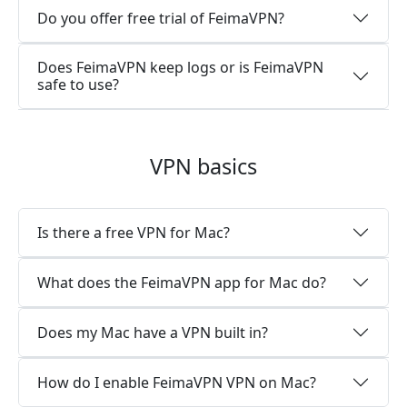
Do you offer free trial of FeimaVPN?
Does FeimaVPN keep logs or is FeimaVPN
safe to use?
VPN basics
Is there a free VPN for Mac?
What does the FeimaVPN app for Mac do?
Does my Mac have a VPN built in?
How do I enable FeimaVPN VPN on Mac?