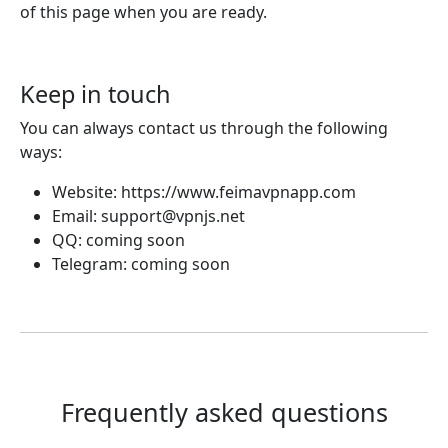
of this page when you are ready.
Keep in touch
You can always contact us through the following
ways:
Website: https://www.feimavpnapp.com
Email:
support@vpnjs.net
QQ: coming soon
Telegram: coming soon
Frequently asked questions