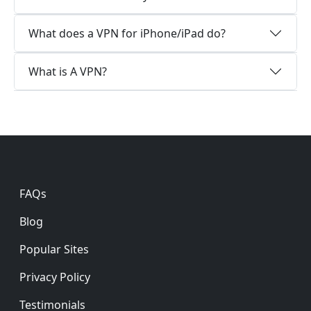
What does a VPN for iPhone/iPad do?
What is A VPN?
Footer
FAQs
Blog
Popular Sites
Privacy Policy
Testimonials