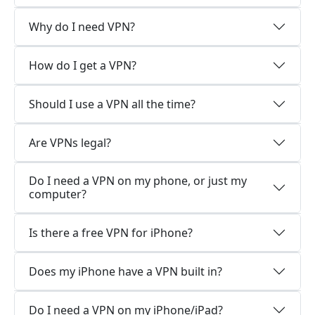
Why do I need VPN?
How do I get a VPN?
Should I use a VPN all the time?
Are VPNs legal?
Do I need a VPN on my phone, or just my
computer?
Is there a free VPN for iPhone?
Does my iPhone have a VPN built in?
Do I need a VPN on my iPhone/iPad?