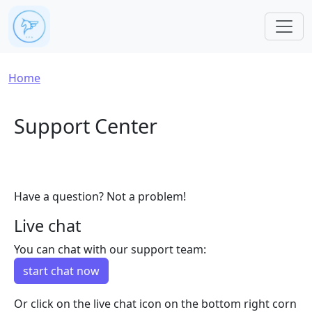
Skip to main content
Breadcrumb
Home
Support Center
Have a question? Not a problem!
Live chat
You can chat with our support team:
start chat now
Or click on the live chat icon on the bottom right corn