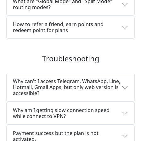
What are "Global Mode" and "Split Mode"
routing modes?
How to refer a friend, earn points and
redeem point for plans
Troubleshooting
Why can't I access Telegram, WhatsApp, Line,
Hotmail, Gmail Apps, but only web version is
accessible?
Why am I getting slow connection speed
while connect to VPN?
Payment success but the plan is not
activated.