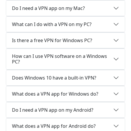
Do I need a VPN app on my Mac?
What can I do with a VPN on my PC?
Is there a free VPN for Windows PC?
How can I use VPN software on a Windows
PC?
Does Windows 10 have a built-in VPN?
What does a VPN app for Windows do?
Do I need a VPN app on my Android?
What does a VPN app for Android do?