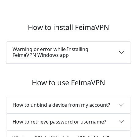
How to install FeimaVPN
Warning or error while Installing
FeimaVPN Windows app
How to use FeimaVPN
How to unbind a device from my account?
How to retrieve password or username?