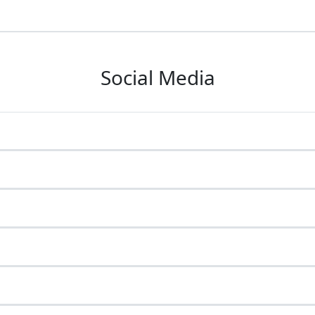
Social Media