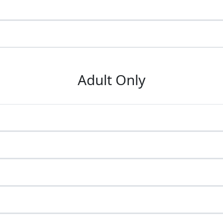
Adult Only