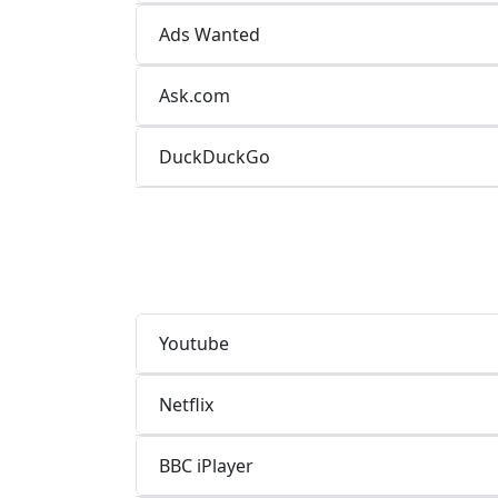
Ads Wanted
Ask.com
DuckDuckGo
Youtube
Netflix
BBC iPlayer