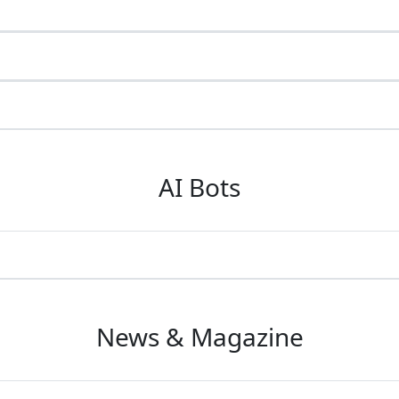
AI Bots
News & Magazine