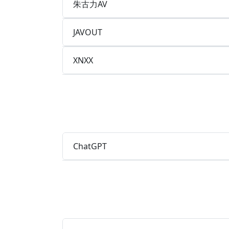
朱古力AV
JAVOUT
XNXX
ChatGPT