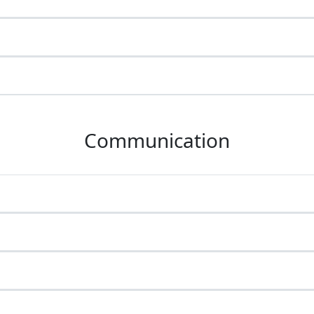
Communication