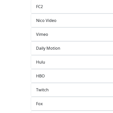
FC2
Nico Video
Vimeo
Daily Motion
Hulu
HBO
Twitch
Fox