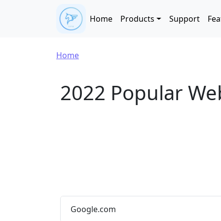
Skip to main content
Main navigation
Home
Products
Support
Fea
Breadcrumb
Home
2022 Popular We
Google.com