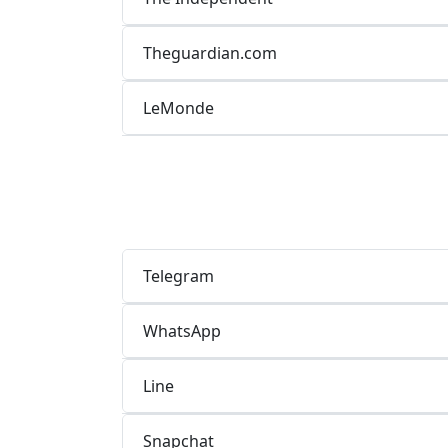
Theguardian.com
LeMonde
Telegram
WhatsApp
Line
Snapchat