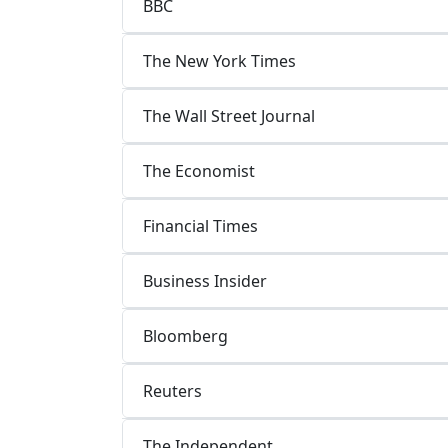
BBC
The New York Times
The Wall Street Journal
The Economist
Financial Times
Business Insider
Bloomberg
Reuters
The Independent