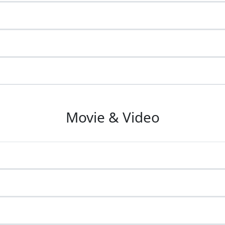
Movie & Video