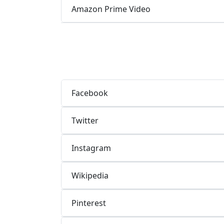
Amazon Prime Video
Facebook
Twitter
Instagram
Wikipedia
Pinterest