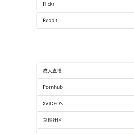
Flickr
Reddit
成人直播
Pornhub
XVIDEOS
草榴社区